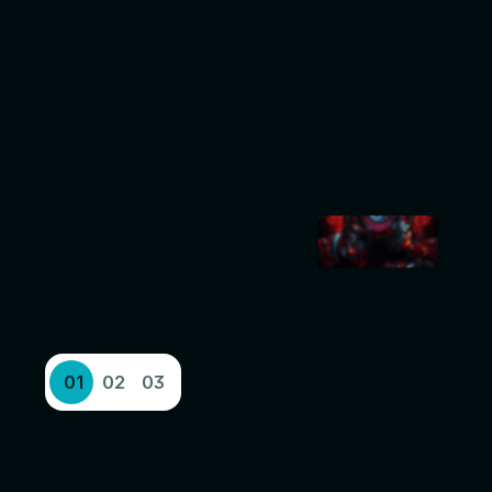
01
02
03