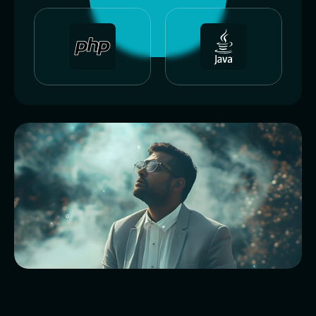
I
c
r
a
f
t
d
i
g
i
t
a
l
p
r
o
d
u
c
t
s
t
h
a
t
s
o
l
v
e
r
e
a
l
p
r
o
b
l
e
m
s
.
F
r
o
m
s
l
e
e
k
f
r
o
n
t
e
n
d
s
t
o
p
o
w
e
r
f
u
l