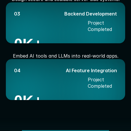
03
Backend Development
Project 
Completed
0
K+
Embed AI tools and LLMs into real-world apps.
04
AI Feature Integration
Project 
Completed
0
K+
W
o
r
k
P
r
o
c
e
d
u
r
e