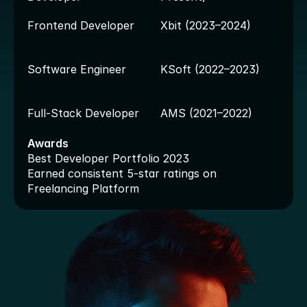
Frontend Developer
Xbit (2023–2024)
Software Engineer
KSoft (2022–2023)
Full-Stack Developer
AMS (2021–2022)
Awards
Best Developer Portfolio 2023
Earned consistent 5-star ratings on 
Freelancing Platform