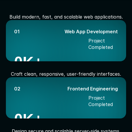
S
e
r
v
i
c
e
s
I
O
f
f
e
r
Build modern, fast, and scalable web applications.
01
Web App Development
Project 
Completed
0
K+
Craft clean, responsive, user-friendly interfaces.
02
Frontend Engineering
Project 
Completed
0
K+
Design secure and scalable server-side systems.