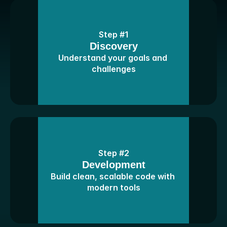
Step #1
Discovery
Understand your goals and 
challenges
Step #2
Development
Build clean, scalable code with 
modern tools