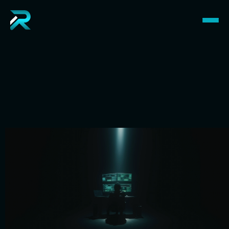
R
e
v
i
n
H
a
y
e
s
I’m Revin, a full-stack developer helping startups, 
founders, and companies launch world-class 
products.
Hire Me
View My Work