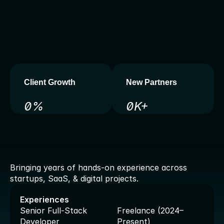
b
a
c
k
e
n
d
s
,
I
d
e
l
i
v
e
r
c
l
e
a
n
,
s
c
a
l
a
b
l
e
,
a
n
d
f
u
t
u
r
e
-
r
e
a
d
y
s
o
l
u
t
i
o
n
s
.
W
i
t
h
y
e
a
r
s
o
f
e
x
p
e
r
i
e
n
c
e
i
n
w
e
b
d
e
v
e
l
o
p
m
e
n
t
,
S
a
a
S
,
a
n
d
e
m
e
r
g
i
n
g
t
e
c
h
,
I
h
e
l
p
b
u
s
i
n
e
s
s
e
s
g
o
f
r
o
m
i
d
e
a
t
o
l
a
u
n
c
h
w
i
t
h
o
u
t
t
h
e
h
a
s
s
l
e
.
Client Growth
New Partners
0
%
0
K+
A
w
a
r
d
s
&
E
x
p
e
r
i
e
n
c
e
s
Bringing years of hands-on experience across 
startups, SaaS, & digital projects.
Experiences
Senior Full-Stack 
Freelance (2024–
Developer
Present)