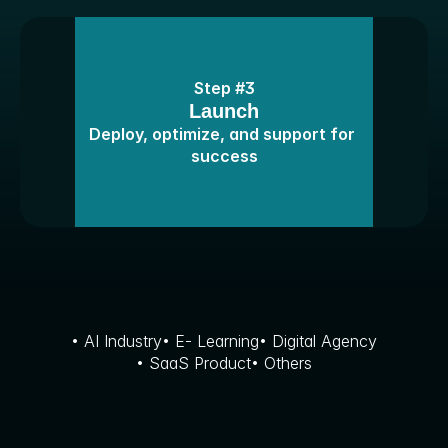
Step #3
Launch
Deploy, optimize, and support for 
success
F
e
a
t
u
r
e
d
W
o
r
k
• AI Industry
• E- Learning
• Digital Agency
• SaaS Product
• Others