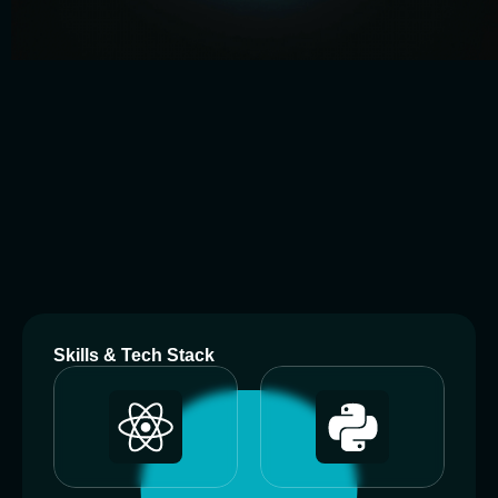
A
b
o
u
t
M
e
Skills & Tech Stack