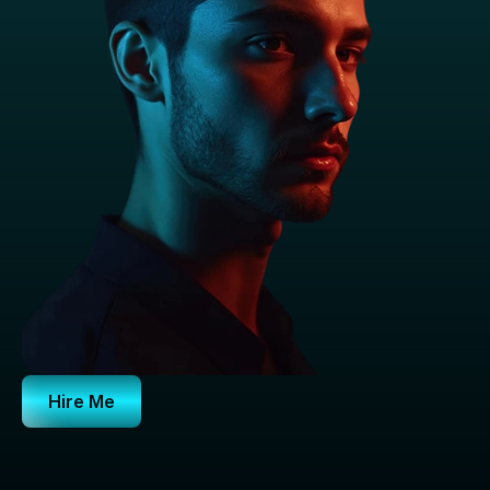
Hire Me